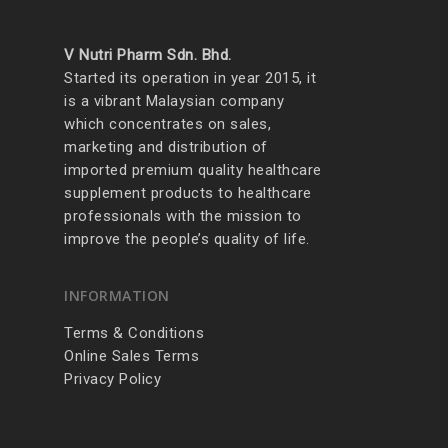
V Nutri Pharm Sdn. Bhd.
Started its operation in year 2015, it
is a vibrant Malaysian company
which concentrates on sales,
marketing and distribution of
imported premium quality healthcare
supplement products to healthcare
professionals with the mission to
improve the people’s quality of life.
INFORMATION
Terms & Conditions
Online Sales Terms
Privacy Policy