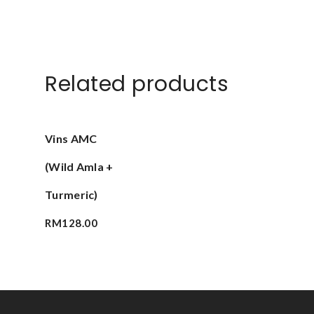
Related products
Add To Cart
Vins AMC
(Wild Amla +
Turmeric)
RM
128.00