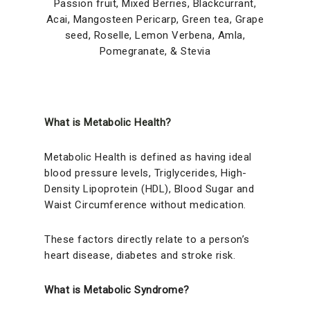
Passion fruit, Mixed Berries, Blackcurrant,
Acai, Mangosteen Pericarp, Green tea, Grape
seed, Roselle, Lemon Verbena, Amla,
Pomegranate, & Stevia
What is Metabolic Health?
Metabolic Health is defined as having ideal
blood pressure levels, Triglycerides, High-
Density Lipoprotein (HDL), Blood Sugar and
Waist Circumference without medication.
These factors directly relate to a person’s
heart disease, diabetes and stroke risk.
What is Metabolic Syndrome?