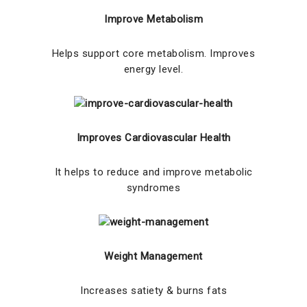
Improve Metabolism
Helps support core metabolism. Improves
energy level.
Improves Cardiovascular Health
It helps to reduce and improve metabolic
syndromes
Weight Management
Increases satiety & burns fats