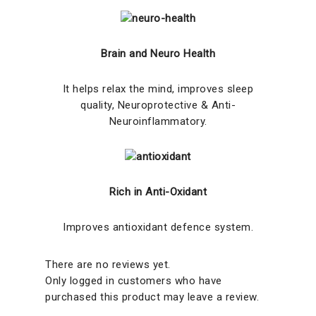
Brain and Neuro Health
It helps relax the mind, improves sleep
quality, Neuroprotective & Anti-
Neuroinflammatory.
Rich in Anti-Oxidant
Improves antioxidant defence system.
There are no reviews yet.
Only logged in customers who have
purchased this product may leave a review.