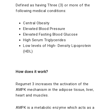
Defined as having Three (3) or more of the
following medical conditions:
Central Obesity
Elevated Blood Pressure
Elevated Fasting Blood Glucose
High Serum Triglycerides
Low levels of High- Density Lipoprotein
(HDL)
How does it work?
Regumet 3 increases the activation of the
AMPK mechanism in the adipose tissue, liver,
heart and muscles.
AMPK is a metabolic enzyme which acts as a