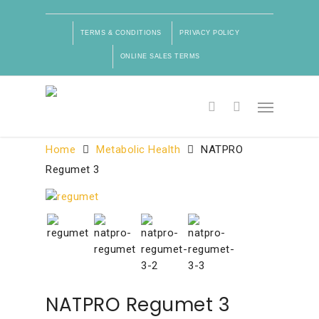
TERMS & CONDITIONS
PRIVACY POLICY
ONLINE SALES TERMS
Product Categories
Home
Metabolic Health
NATPRO
Regumet 3
NATPRO Regumet 3