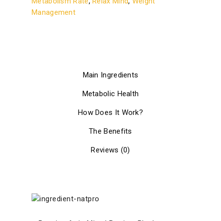
Metabolism Rate
,
Relax Mind
,
Weight
Management
Main Ingredients
Metabolic Health
How Does It Work?
The Benefits
Reviews (0)