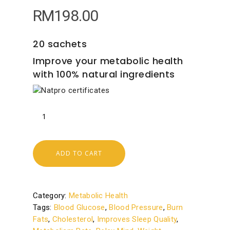
RM
198.00
20 sachets
Improve your metabolic health
with 100% natural ingredients
ADD TO CART
Category:
Metabolic Health
Tags:
Blood Glucose
,
Blood Pressure
,
Burn
Fats
,
Cholesterol
,
Improves Sleep Quality
,