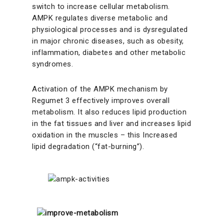
switch to increase cellular metabolism.
AMPK regulates diverse metabolic and
physiological processes and is dysregulated
in major chronic diseases, such as obesity,
inflammation, diabetes and other metabolic
syndromes.
Activation of the AMPK mechanism by
Regumet 3 effectively improves overall
metabolism. It also reduces lipid production
in the fat tissues and liver and increases lipid
oxidation in the muscles – this Increased
lipid degradation (“fat-burning”).