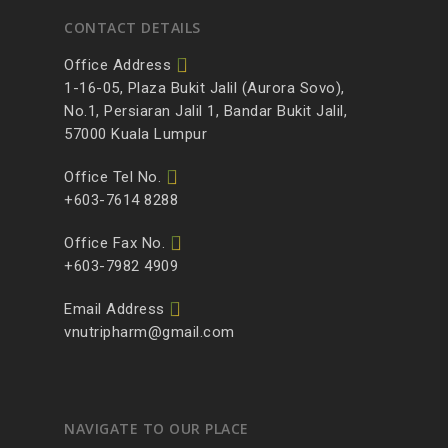
CONTACT DETAILS
Office Address
1-16-05, Plaza Bukit Jalil (Aurora Sovo),
No.1, Persiaran Jalil 1, Bandar Bukit Jalil,
57000 Kuala Lumpur
Office Tel No.
+603-7614 8288
Office Fax No.
+603-7982 4909
Email Address
vnutripharm@gmail.com
NAVIGATE TO OUR PLACE