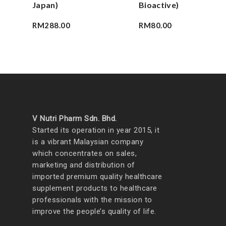
Japan)
Bioactive)
RM
288.00
RM
80.00
V Nutri Pharm Sdn. Bhd.
Started its operation in year 2015, it
is a vibrant Malaysian company
which concentrates on sales,
marketing and distribution of
imported premium quality healthcare
supplement products to healthcare
professionals with the mission to
improve the people’s quality of life.