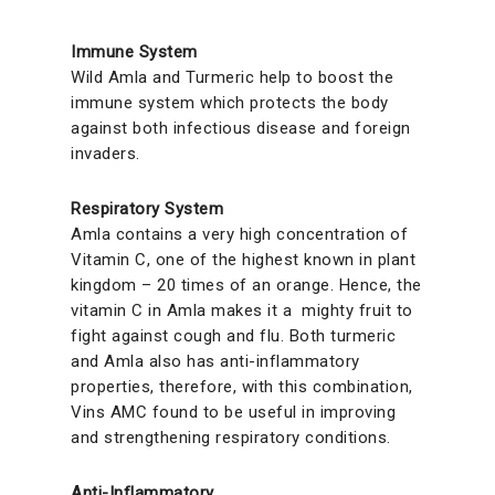
Immune System
Wild Amla and Turmeric help to boost the
immune system which protects the body
against both infectious disease and foreign
invaders.
Respiratory System
Amla contains a very high concentration of
Vitamin C, one of the highest known in plant
kingdom – 20 times of an orange. Hence, the
vitamin C in Amla makes it a mighty fruit to
fight against cough and flu. Both turmeric
and Amla also has anti-inflammatory
properties, therefore, with this combination,
Vins AMC found to be useful in improving
and strengthening respiratory conditions.
Anti-Inflammatory