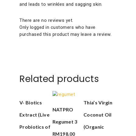
and leads to wrinkles and sagging skin.
There are no reviews yet.
Only logged in customers who have
purchased this product may leave a review.
Related products
Add To Cart
Add To Cart
V- Biotics
Thia’s Virgin
Add To Cart
NATPRO
Extract (Live
Coconut Oil
Regumet 3
Probiotics of
(Organic
RM
198.00