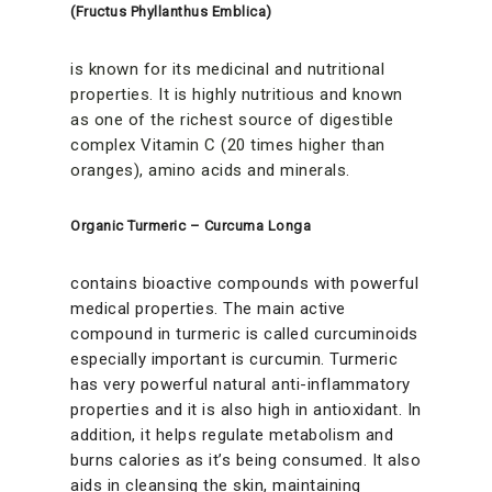
(Fructus Phyllanthus Emblica)
is known for its medicinal and nutritional
properties. It is highly nutritious and known
as one of the richest source of digestible
complex Vitamin C (20 times higher than
oranges), amino acids and minerals.
Organic Turmeric – Curcuma Longa
contains bioactive compounds with powerful
medical properties. The main active
compound in turmeric is called curcuminoids
especially important is curcumin. Turmeric
has very powerful natural anti-inflammatory
properties and it is also high in antioxidant. In
addition, it helps regulate metabolism and
burns calories as it’s being consumed. It also
aids in cleansing the skin, maintaining