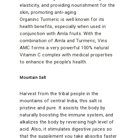
elasticity, and providing nourishment for the
skin, promoting anti-aging.
Organinc Turmeric is well known for its
health benefits, especially when used in
conjunction with Amla fruits. With the
combination of Amla and Turmeric, Vins
AMC forms a very powerful 100% natural
Vitamin C complex with medical properties
to enhance the people’s health.
Mountain Salt
Harvest from the tribal people in the
mountains of central India, this salt is
pristine and pure. It assists the body by
naturally boosting the immune system, and
alkalizes the body by reversing high level of
acid. Also, it stimulates digestive juices so
that the supplement you take absorbs faster