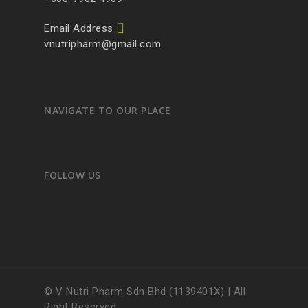
Email Address
vnutripharm@gmail.com
NAVIGATE TO OUR PLACE
FOLLOW US
© V Nutri Pharm Sdn Bhd (1139401X) | All
Right Reserved