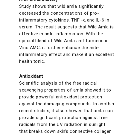
Study shows that wild amla significantly
decreased the concentrations of pro-
inflammatory cytokines, TNF -α and IL-6 in
serum. The result suggests that Wild Amla is
effective in anti- inflammation. With the
special blend of Wild Amla and Turmeric in
Vins AMC, it further enhance the anti-
inflammatory effect and make it an excellent
health tonic.
Antioxidant
Scientific analysis of the free radical
scavenging properties of amla showed it to
provide powerful antioxidant protection
against the damaging compounds. In another
recent studies, it also showed that amla can
provide significant protection against free
radicals from the UV radiation in sunlight
that breaks down skin’s connective collagen