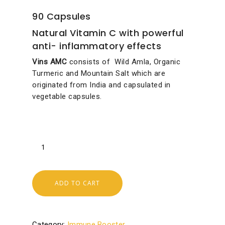
90 Capsules
Natural Vitamin C with powerful
anti- inflammatory effects
Vins AMC
consists of Wild Amla, Organic
Turmeric and Mountain Salt which are
originated from India and capsulated in
vegetable capsules.
ADD TO CART
Category:
Immune Booster