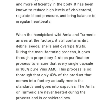
and more efficiently in the body. It has been
known to reduce high levels of cholesterol,
regulate blood pressure, and bring balance to
irregular heartbeats.
When the handpicked wild Amla and Turmeric
arrives at the factory, it still contains dirt,
debris, seeds, shells and overripe fruits.
During the manufacturing process, it goes
through a propreitary 4-steps purification
process to ensure that every single capsule
is 100% pure Vins AMC. This process is so
thorough that only 40% of the product that
comes into factory actually meets the
standards and goes into capsules. The Amla
or Turmeric are never heated during the
process and is considered raw.