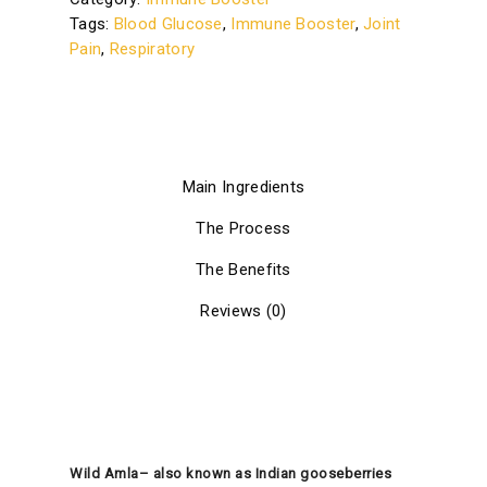
Tags:
Blood Glucose
,
Immune Booster
,
Joint
Pain
,
Respiratory
Main Ingredients
The Process
The Benefits
Reviews (0)
Wild Amla– also known as Indian gooseberries