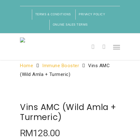
TERMS & CONDITIONS
PRIVACY POLICY
ONLINE SALES TERMS
Product Categories
Home
Immune Booster
Vins AMC
(Wild Amla + Turmeric)
Vins AMC (Wild Amla +
Turmeric)
RM
128.00