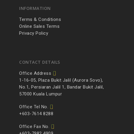
INFORMATION
Terms & Conditions
Online Sales Terms
Privacy Policy
CONTACT DETAILS
Office Address
1-16-05, Plaza Bukit Jalil (Aurora Sovo),
No.1, Persiaran Jalil 1, Bandar Bukit Jalil,
57000 Kuala Lumpur
Office Tel No.
+603-7614 8288
Office Fax No.
+603-7982 4909