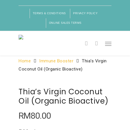
TERMS & CONDITIONS
PRIVACY POLICY
ONLINE SALES TERMS
Product Categories
Home
Immune Booster
Thia’s Virgin
Coconut Oil (Organic Bioactive)
Thia’s Virgin Coconut
Oil (Organic Bioactive)
RM
80.00