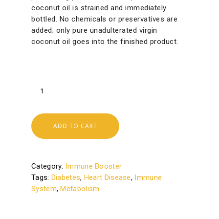
coconut oil is strained and immediately
bottled. No chemicals or preservatives are
added; only pure unadulterated virgin
coconut oil goes into the finished product.
ADD TO CART
Category:
Immune Booster
Tags:
Diabetes
,
Heart Disease
,
Immune
System
,
Metabolism