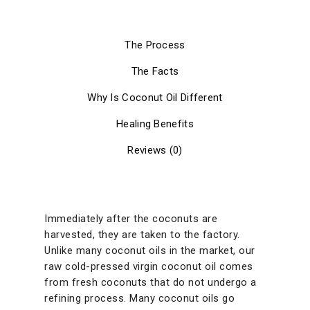
The Process
The Facts
Why Is Coconut Oil Different
Healing Benefits
Reviews (0)
Immediately after the coconuts are
harvested, they are taken to the factory.
Unlike many coconut oils in the market, our
raw cold-pressed virgin coconut oil comes
from fresh coconuts that do not undergo a
refining process. Many coconut oils go