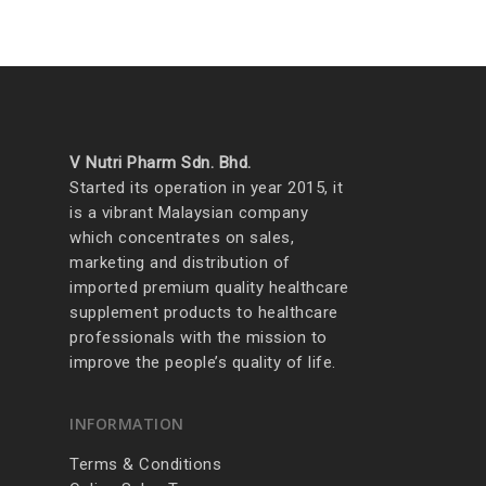
V Nutri Pharm Sdn. Bhd.
Started its operation in year 2015, it
is a vibrant Malaysian company
which concentrates on sales,
marketing and distribution of
imported premium quality healthcare
supplement products to healthcare
professionals with the mission to
improve the people’s quality of life.
INFORMATION
Terms & Conditions