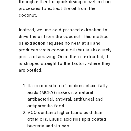
through either the quick drying or wet-milling
processes to extract the oil from the
coconut.
Instead, we use cold-pressed extraction to
drive the oil from the coconut. This method
of extraction requires no heat at all and
produces virgin coconut oil that is absolutely
pure and amazing! Once the oil extracted, it
is shipped straight to the factory where they
are bottled.
Its composition of medium-chain fatty
acids (MCFA) makes it a natural
antibacterial, antiviral, antifungal and
antiparasitic food.
VCO contains higher lauric acid than
other oils. Lauric acid kills lipid coated
bacteria and viruses.