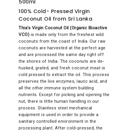
500ml
100% Cold- Pressed Virgin
Coconut Oil from Sri Lanka
Thia’s Virgin Coconut Oil (Organic Bioactive
VCO)
is made only from the freshest wild
coconuts from the coast of India. Our raw
coconuts are harvested at the perfect age
and are processed the same day right off
the shores of India. The coconuts are de-
husked, grated, and fresh coconut meat is
cold pressed to extract the oil. This process
preserves the live enzymes, lauric acid, and
all the other immune system building
nutrients. Except for picking and opening the
nut, there is little human handling in our
process. Stainless steel mechanical
equipment is used in order to provide a
sanitary controlled environment in the
processing plant. After cold-pressed, the