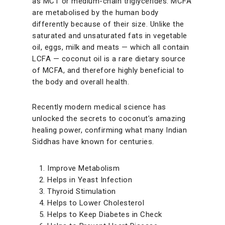
as MCT or medium-chain triglycerides. MCFA
are metabolised by the human body
differently because of their size. Unlike the
saturated and unsaturated fats in vegetable
oil, eggs, milk and meats — which all contain
LCFA — coconut oil is a rare dietary source
of MCFA, and therefore highly beneficial to
the body and overall health.
Recently modern medical science has
unlocked the secrets to coconut’s amazing
healing power, confirming what many Indian
Siddhas have known for centuries.
Improve Metabolism
Helps in Yeast Infection
Thyroid Stimulation
Helps to Lower Cholesterol
Helps to Keep Diabetes in Check