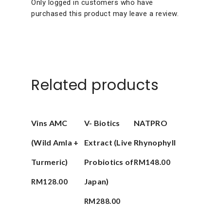
Only logged in customers who have
purchased this product may leave a review.
Related products
Add To Cart
Add To Cart
Add To Cart
Vins AMC
V- Biotics
NATPRO
(Wild Amla +
Extract (Live
Rhynophyll
Turmeric)
Probiotics of
RM
148.00
Japan)
RM
128.00
RM
288.00