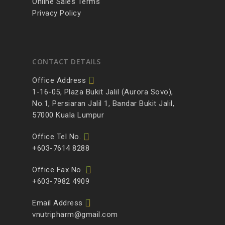
Online Sales Terms
Privacy Policy
CONTACT DETAILS
Office Address
1-16-05, Plaza Bukit Jalil (Aurora Sovo),
No.1, Persiaran Jalil 1, Bandar Bukit Jalil,
57000 Kuala Lumpur
Office Tel No.
+603-7614 8288
Office Fax No.
+603-7982 4909
Email Address
vnutripharm@gmail.com