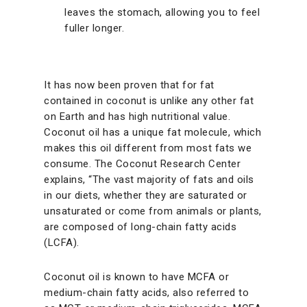
leaves the stomach, allowing you to feel
fuller longer.
It has now been proven that for fat
contained in coconut is unlike any other fat
on Earth and has high nutritional value.
Coconut oil has a unique fat molecule, which
makes this oil different from most fats we
consume. The Coconut Research Center
explains, “The vast majority of fats and oils
in our diets, whether they are saturated or
unsaturated or come from animals or plants,
are composed of long-chain fatty acids
(LCFA).
Coconut oil is known to have MCFA or
medium-chain fatty acids, also referred to