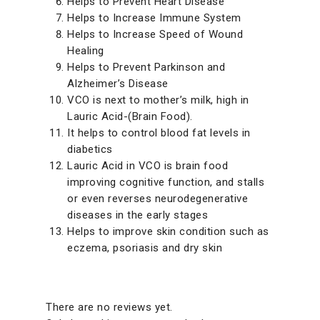
Helps to Prevent Heart Disease
Helps to Increase Immune System
Helps to Increase Speed of Wound
Healing
Helps to Prevent Parkinson and
Alzheimer’s Disease
VCO is next to mother’s milk, high in
Lauric Acid-(Brain Food).
It helps to control blood fat levels in
diabetics
Lauric Acid in VCO is brain food
improving cognitive function, and stalls
or even reverses neurodegenerative
diseases in the early stages
Helps to improve skin condition such as
eczema, psoriasis and dry skin
There are no reviews yet.