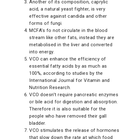
Another of its composition, caprylic
acid, a natural yeast fighter, is very
effective against candida and other
forms of fungi.
MCFA’s fo not circulate in the blood
stream like other fats, instead they are
metabolised in the liver and converted
into energy.
VCO can enhance the efficiency of
essential fatty acids by as much as
100%, according to studies by the
International Journal for Vitamin and
Nutrition Research.
VCO doesn’t require pancreatic enzymes
or bile acid for digestion and absorption.
Therefore it is also suitable for the
people who have removed their gall
bladder.
VCO stimulates the release of hormones
that slow down the rate at which food